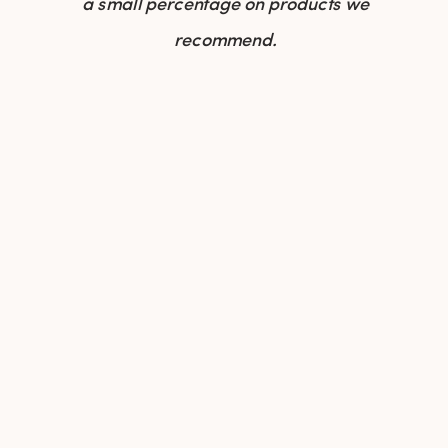
a small percentage on products we
recommend.