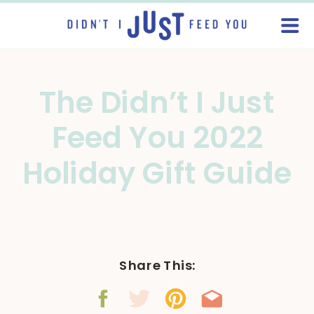
The Didn’t I Just
Feed You 2022
Holiday Gift Guide
Share This: