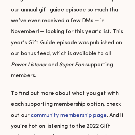
our annual gift guide episode so much that
we’ve even received a few DMs — in
November! — looking for this year’s list. This
year’s Gift Guide episode was published on
our bonus feed, which is available to all
Power Listener
and
Super Fan
supporting
members.
To find out more about what you get with
each supporting membership option, check
out our
community membership page
. And if
you’re hot on listening to the 2022 Gift