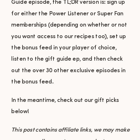
Guide episode, the TL;DR version is: sign up
for either the Power Listener or Super Fan
memberships (depending on whether or not
you want access to our recipes too), set up
the bonus feed in your player of choice,
listen to the gift guide ep, and then check
out the over 30 other exclusive episodes in
the bonus feed.
In the meantime, check out our gift picks
below!
This post contains affiliate links, we may make