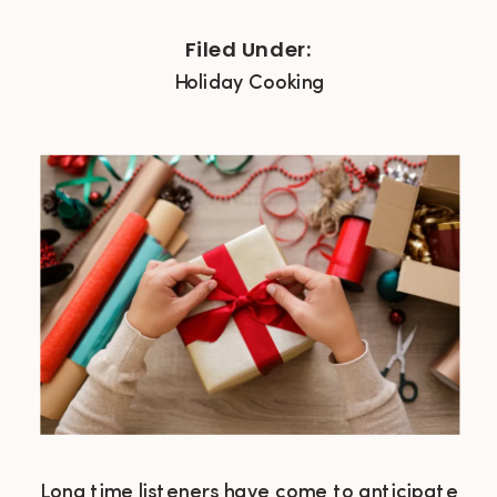
Filed Under:
Holiday Cooking
Long time listeners have come to anticipate