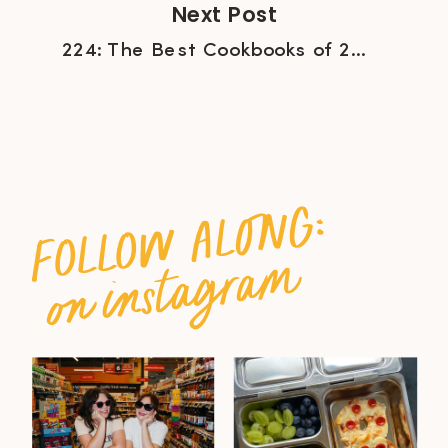
Next Post
224: The Best Cookbooks of 2022 with Brian Stewart of Salt + Spine
follow along:
on instagram