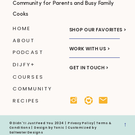
Community for Parents and Busy Family
Cooks
HOME
SHOP OUR FAVORITES >
ABOUT
WORK WITH US >
PODCAST
DIJFY+
GET IN TOUCH >
COURSES
COMMUNITY
RECIPES
→
© Didn't I Just Feed You 2024 |
Privacy Policy
|
Terms &
Conditions
| Design by
Tonic
| Customized by
Saltwater Designs