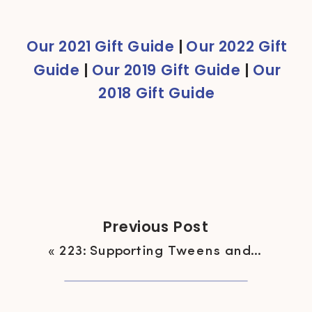
Navone
Our 2021 Gift Guide
|
Our 2022 Gift
Guide
|
Our 2019 Gift Guide
|
Our
2018 Gift Guide
Previous Post
«
223: Supporting Tweens and Teens Growing Up in Diet Culture