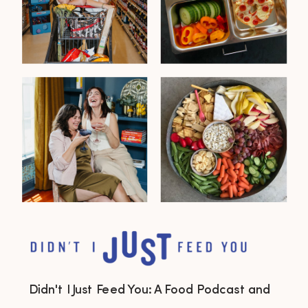
Didn't I Just Feed You: A Food Podcast and