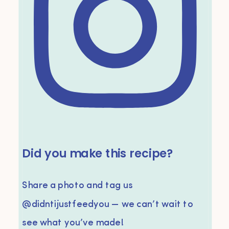
Did you make this recipe?
Share a photo and tag us
@didntijustfeedyou — we can’t wait to
see what you’ve made!