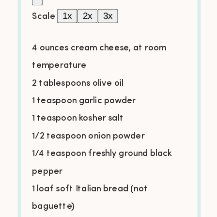
1x
2x
3x
Scale
4
ounces cream cheese, at room
temperature
2 tablespoons olive oil
1 teaspoon garlic powder
1 teaspoon kosher salt
1/2 teaspoon onion powder
1/4 teaspoon freshly ground black
pepper
1 loaf soft Italian bread (not
baguette)