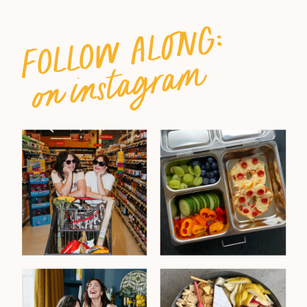
follow along:
on instagram