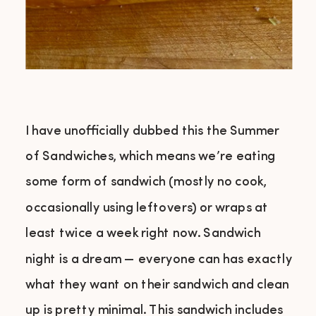
I have unofficially dubbed this the Summer
of Sandwiches, which means we’re eating
some form of sandwich (mostly no cook,
occasionally using leftovers) or wraps at
least twice a week right now. Sandwich
night is a dream — everyone can has exactly
what they want on their sandwich and clean
up is pretty minimal. This sandwich includes