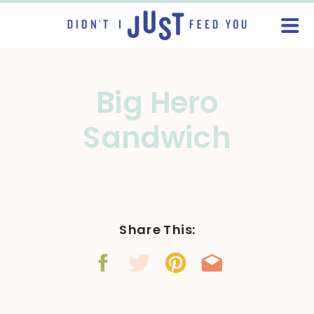
Big Hero
Sandwich
Share This: