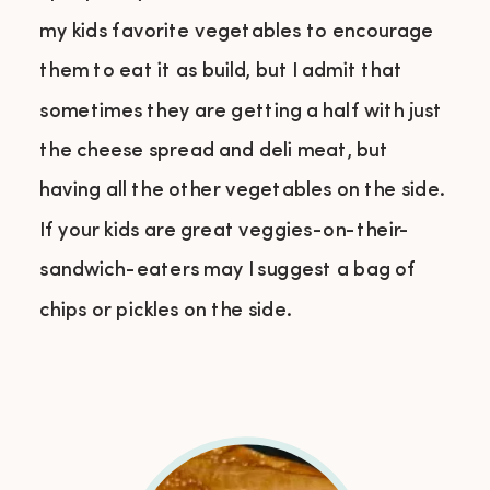
my kids favorite vegetables to encourage
them to eat it as build, but I admit that
sometimes they are getting a half with just
the cheese spread and deli meat, but
having all the other vegetables on the side.
If your kids are great veggies-on-their-
sandwich-eaters may I suggest a bag of
chips or pickles on the side.