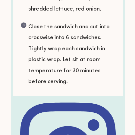
shredded lettuce, red onion.
Close the sandwich and cut into
crosswise into 6 sandwiches.
Tightly wrap each sandwich in
plastic wrap. Let sit at room
temperature for 30 minutes
before serving.