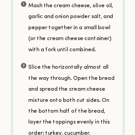
Mash the cream cheese, olive oil,
garlic and onion powder salt, and
pepper together in a small bowl
(or the cream cheese container)
with a fork until combined.
Slice the horizontally almost all
the way through. Open the bread
and spread the cream cheese
mixture onto both cut sides. On
the bottom half of the bread,
layer the toppings evenly in this
order: turkey, cucumber,