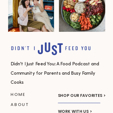
Didn't I Just Feed You: A Food Podcast and
Community for Parents and Busy Family
Cooks
HOME
SHOP OUR FAVORITES >
ABOUT
WORK WITH US >