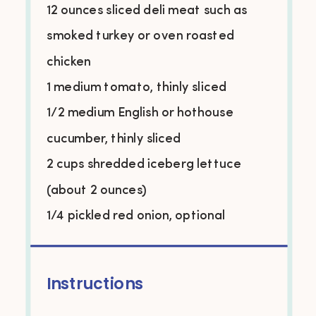
12 ounces
sliced deli meat such as
smoked turkey or oven roasted
chicken
1 medium tomato, thinly sliced
1/2 medium English or hothouse
cucumber, thinly sliced
2 cups shredded iceberg lettuce
(about
2 ounces
)
1/4 pickled red onion, optional
Instructions