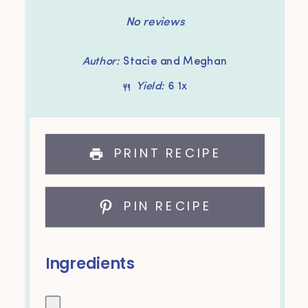
Star
Stars
Stars
Stars
Stars
No reviews
Author:
Stacie and Meghan
Yield:
6
1
x
PRINT RECIPE
PIN RECIPE
Ingredients