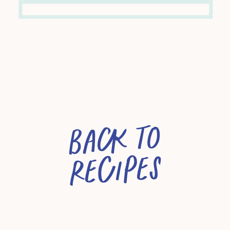
Back to
recipes