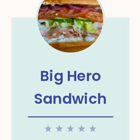
Big Hero
Sandwich
1
2
3
4
5