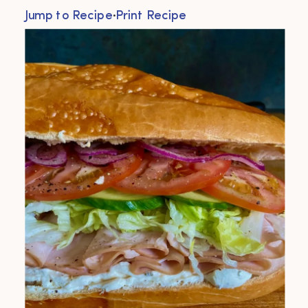
Jump to Recipe
·
Print Recipe