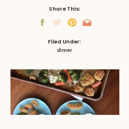
Share This:
Filed Under:
dinner