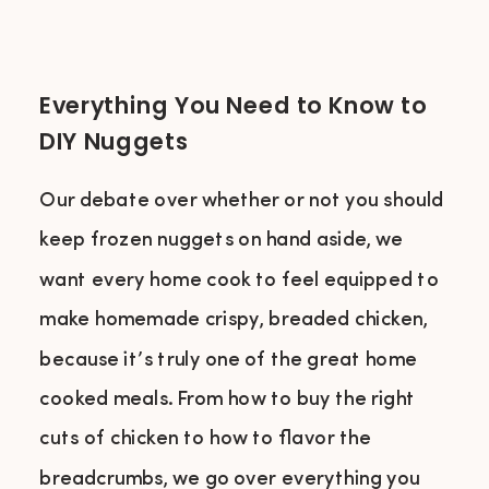
Everything You Need to Know to
DIY Nuggets
Our debate over whether or not you should
keep frozen nuggets on hand aside, we
want every home cook to feel equipped to
make homemade crispy, breaded chicken,
because it’s truly one of the great home
cooked meals. From how to buy the right
cuts of chicken to how to flavor the
breadcrumbs, we go over everything you