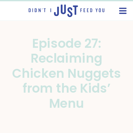
Episode 27:
Reclaiming
Chicken Nuggets
from the Kids’
Menu