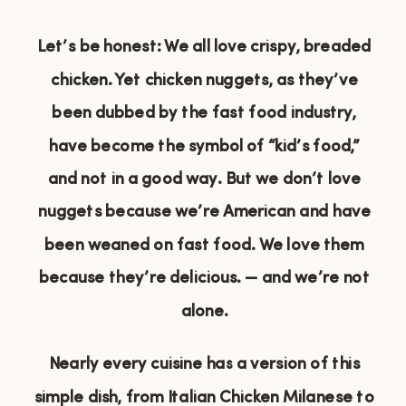
Let’s be honest: We all love crispy, breaded
chicken. Yet chicken nuggets, as they’ve
been dubbed by the fast food industry,
have become the symbol of “kid’s food,”
and not in a good way. But we don’t love
nuggets because we’re American and have
been weaned on fast food. We love them
because they’re delicious. — and we’re not
alone.
Nearly every cuisine has a version of this
simple dish, from Italian Chicken Milanese to