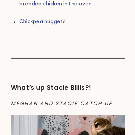
breaded chicken in the oven
Chickpea nuggets
What’s up Stacie Billis?!
MEGHAN AND STACIE CATCH UP