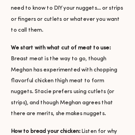
need to know to DIY your nuggets… or strips
or fingers or cutlets or whatever you want
to call them.
We start with what cut of meat to use:
Breast meat is the way to go, though
Meghan has experimented with chopping
flavorful chicken thigh meat to form
nuggets. Stacie prefers using cutlets (or
strips), and though Meghan agrees that
there are merits, she makes nuggets.
How to bread your chicken:
Listen for why