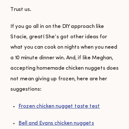
Trust us.
If you go all in on the DIY approach like
Stacie, great! She’s got other ideas for
what you can cook on nights when you need
a 10 minute dinner win. And, if like Meghan,
accepting homemade chicken nuggets does
not mean giving up frozen, here are her
suggestions:
Frozen chicken nugget taste test
Bell and Evans chicken nuggets