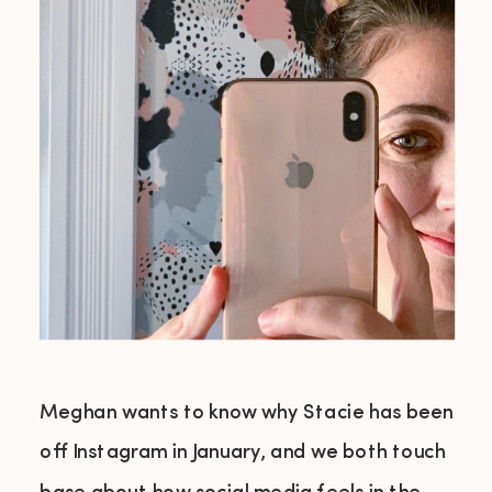
Meghan wants to know why Stacie has been
off Instagram in January, and we both touch