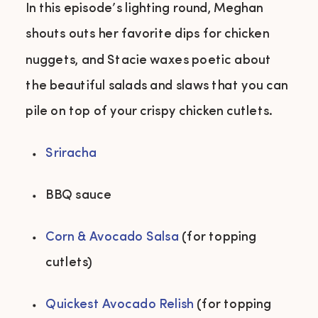
In this episode’s lighting round, Meghan
shouts outs her favorite dips for chicken
nuggets, and Stacie waxes poetic about
the beautiful salads and slaws that you can
pile on top of your crispy chicken cutlets.
Sriracha
BBQ sauce 
Corn & Avocado Salsa
 (for topping 
cutlets) 
Quickest Avocado Relish
 (for topping 