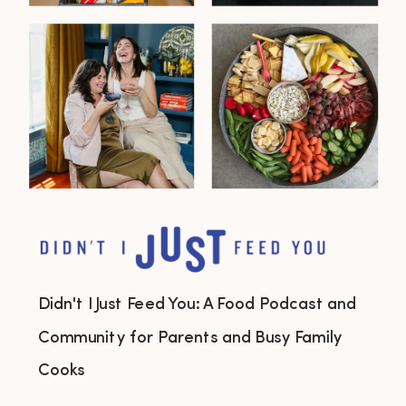
Didn't I Just Feed You: A Food Podcast and
Community for Parents and Busy Family
Cooks