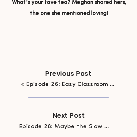
What’s your fave tea? Meghan shared hers,
the one she mentioned loving!
Previous Post
«
Episode 26: Easy Classroom Treats, Because Valentine’s Day
Next Post
Episode 28: Maybe the Slow Cooker Isn’t so Great?