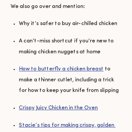
We also go over and mention:
Why it’s safer to buy air-chilled chicken 
A can’t-miss shortcut if you’re new to 
making chicken nuggets at home 
How to butterfly a chicken breast
to 
make a thinner cutlet, including a trick 
for how to keep your knife from slipping 
Crispy Juicy Chicken in the Oven
Stacie’s tips for making crispy, golden 