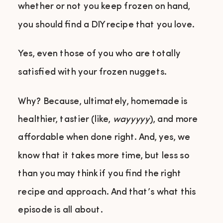
whether or not you keep frozen on hand,
you should find a DIY recipe that you love.
Yes, even those of you who are totally
satisfied with your frozen nuggets.
Why? Because, ultimately, homemade is
healthier, tastier (like,
wayyyyy
), and more
affordable when done right. And, yes, we
know that it takes more time, but less so
than you may think if you find the right
recipe and approach. And that’s what this
episode is all about.