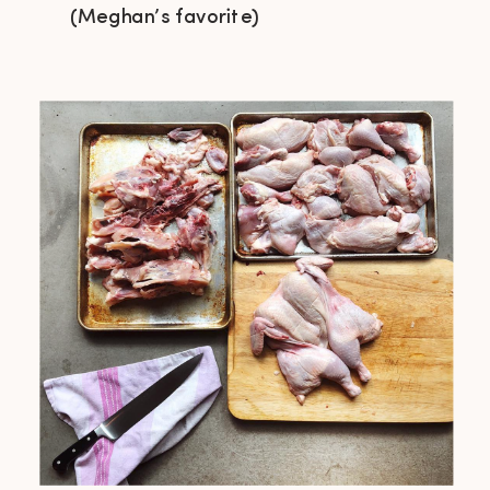
(Meghan’s favorite)