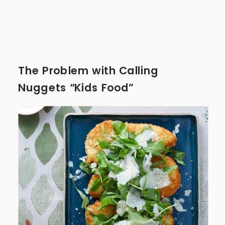
The Problem with Calling
Nuggets “Kids Food”