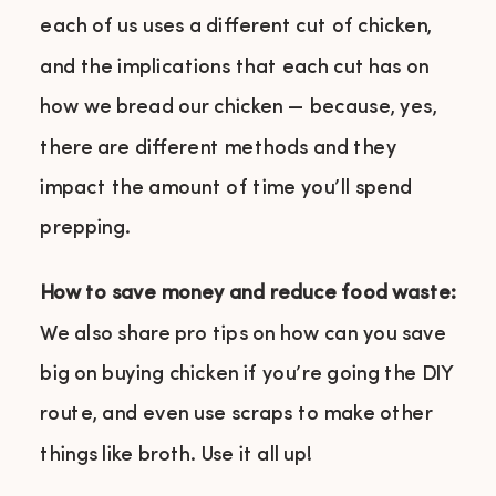
each of us uses a different cut of chicken,
and the implications that each cut has on
how we bread our chicken — because, yes,
there are different methods and they
impact the amount of time you’ll spend
prepping.
How to save money and reduce food waste:
We also share pro tips on how can you save
big on buying chicken if you’re going the DIY
route, and even use scraps to make other
things like broth. Use it all up!