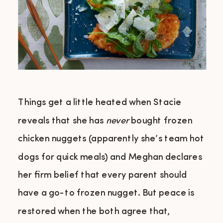
Things get a little heated when Stacie
reveals that she has
never
bought frozen
chicken nuggets (apparently she’s team hot
dogs for quick meals) and Meghan declares
her firm belief that every parent should
have a go-to frozen nugget. But peace is
restored when the both agree that,