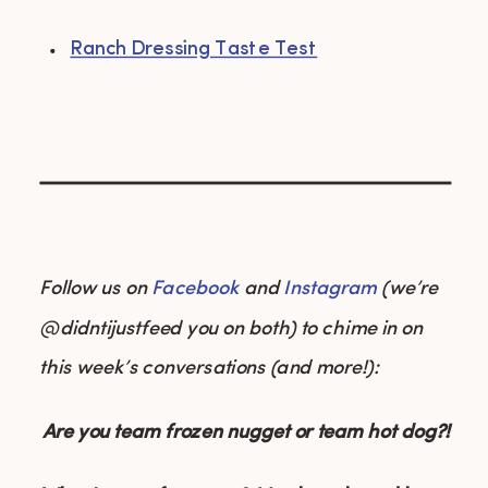
Ranch Dressing Taste Test
Follow us on
Facebook
and
Instagram
(we’re
@didntijustfeed you on both) to chime in on
this week’s conversations (and more!):
Are you team frozen nugget or team hot dog?!