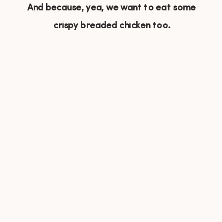
And because, yea, we want to eat some
crispy breaded chicken too.