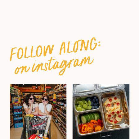
follow along:
on instagram