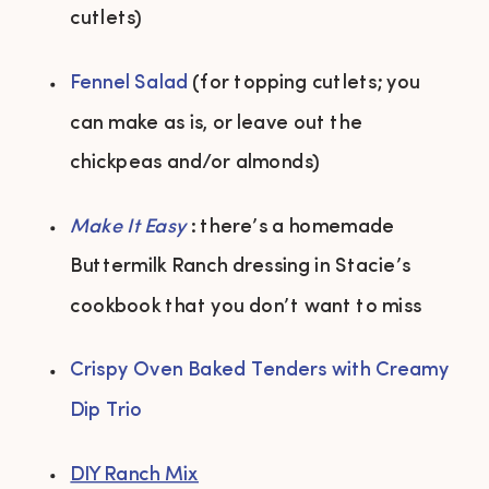
cutlets) 
Fennel Salad
 (for topping cutlets; you 
can make as is, or leave out the 
chickpeas and/or almonds) 
Make It Easy 
: there’s a homemade 
Buttermilk Ranch dressing in Stacie’s 
cookbook that you don’t want to miss 
Crispy Oven Baked Tenders with Creamy 
Dip Trio
DIY Ranch Mix