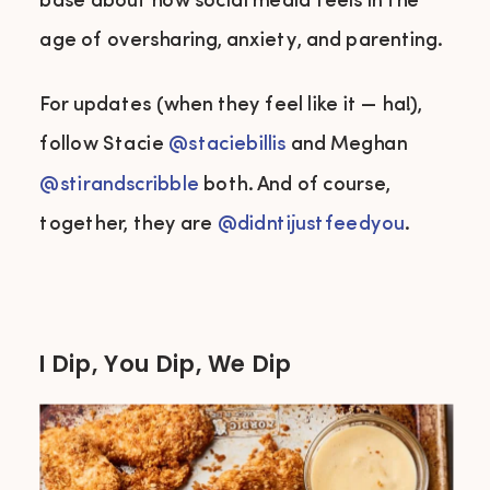
base about how social media feels in the
age of oversharing, anxiety, and parenting.
For updates (when they feel like it — ha!),
follow Stacie
@
staciebillis
and Meghan
@stirandscribble
both. And of course,
together, they are
@didntijustfeedyou
.
I Dip, You Dip, We Dip