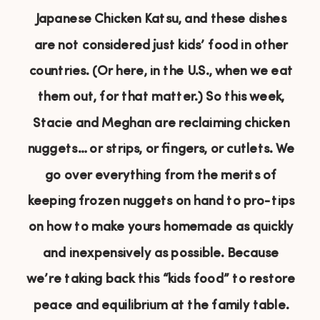
Japanese Chicken Katsu, and these dishes
are not considered just kids’ food in other
countries. (Or here, in the U.S., when we eat
them out, for that matter.) So this week,
Stacie and Meghan are reclaiming chicken
nuggets… or strips, or fingers, or cutlets. We
go over everything from the merits of
keeping frozen nuggets on hand to pro-tips
on how to make yours homemade as quickly
and inexpensively as possible. Because
we’re taking back this “kids food” to restore
peace and equilibrium at the family table.