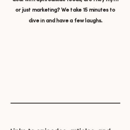
or just marketing? We take 15 minutes to
dive in and have a few laughs.