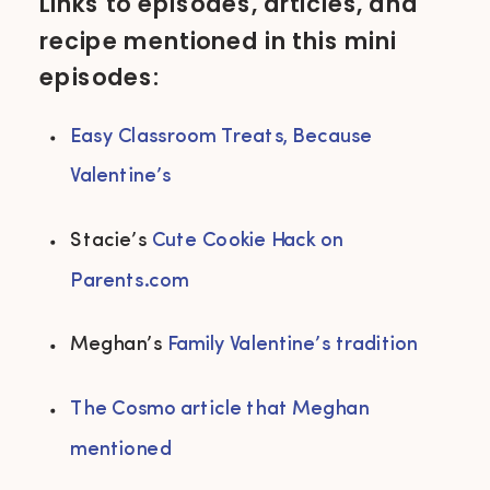
Links to episodes, articles, and
recipe mentioned in this mini
episodes:
Easy Classroom Treats, Because 
Valentine’s 
Stacie’s 
Cute Cookie Hack on 
Parents.com
Meghan’s 
Family Valentine’s tradition 
The Cosmo article that Meghan 
mentioned