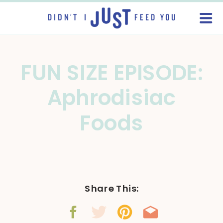
FUN SIZE EPISODE:
Aphrodisiac
Foods
Share This: