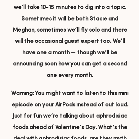
we’ll take 10-15 minutes to dig into a topic.
Sometimes it will be both Stacie and
Meghan, sometimes we’ll fly solo and there
will the occasional guest expert too. We’ll
have one a month — though we’ll be
announcing soon how you can get a second
one every month.
Warning: You might want to listen to this mini
episode on your AirPods instead of out loud.
Just for fun we’re talking about aphrodisiac
foods ahead of Valentine’s Day. What’s the
deal with aphrodisiac foods, are they myth