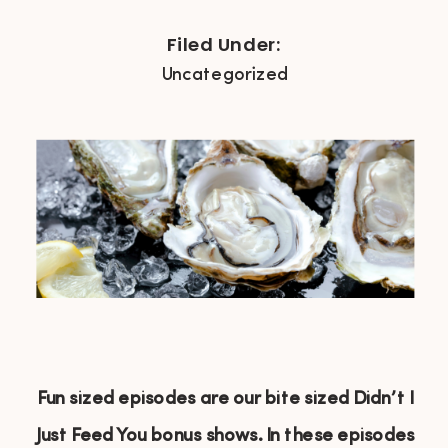
Filed Under:
Uncategorized
Fun sized episodes are our bite sized Didn’t I
Just Feed You bonus shows. In these episodes