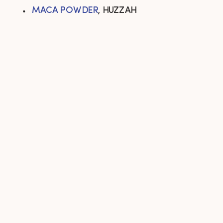
MACA POWDER
, HUZZAH 