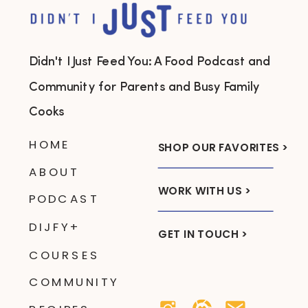
Didn't I Just Feed You: A Food Podcast and
Community for Parents and Busy Family
Cooks
HOME
SHOP OUR FAVORITES >
ABOUT
WORK WITH US >
PODCAST
DIJFY+
GET IN TOUCH >
COURSES
COMMUNITY