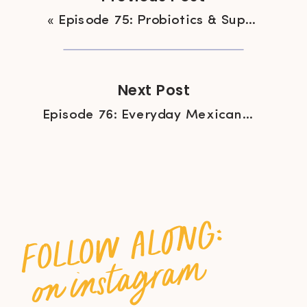
«
Episode 75: Probiotics & Supplement-Free Gut Health with Kelli Foster
Next Post
Episode 76: Everyday Mexican Cooking with Lesley Tellez
follow along:
on instagram