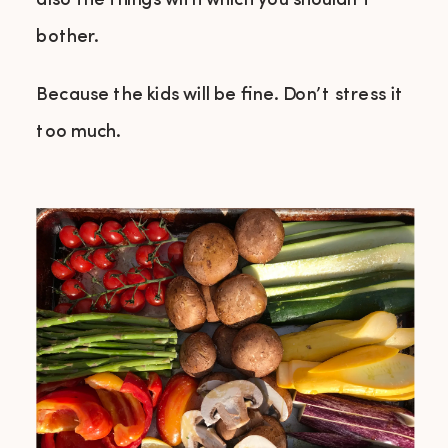
also the things with which you shouldn’t
bother.
Because the kids will be fine. Don’t stress it
too much.