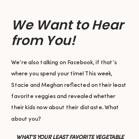
We Want to Hear
from You!
We’re also talking on Facebook, if that’s
where you spend your time! This week,
Stacie and Meghan reflected on their least
favorite veggies and revealed whether
their kids now about their distaste. What
about you?
WHAT’S YOUR LEAST FAVORITE VEGETABLE