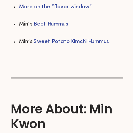
More on the “flavor window”
Min’s 
Beet Hummus
Min’s 
Sweet Potato Kimchi Hummus
More About: Min
Kwon