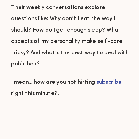
Their weekly conversations explore
questions like: Why don’t I eat the way I
should? How do I get enough sleep? What
aspects of my personality make self-care
tricky? And what’s the best way to deal with
pubic hair?
I mean… how are you not hitting
subscribe
right this minute?!