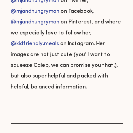
@mjandhungryman
on Twitter,
@mjandhungryman
on Facebook,
@mjandhungryman
on Pinterest, and where
we especially love to follow her,
@kidfriendly.meals
on Instagram. Her
images are not just cute (you’ll want to
squeeze Caleb, we can promise you that!),
but also super helpful and packed with
helpful, balanced information.