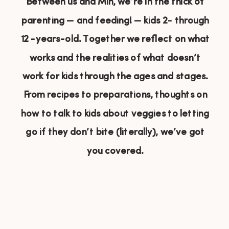
Between us and Min, we’re in the thick of
parenting — and feeding! — kids 2- through
12 -years-old. Together we reflect on what
works and the realities of what doesn’t
work for kids through the ages and stages.
From recipes to preparations, thoughts on
how to talk to kids about veggies to letting
go if they don’t bite (literally), we’ve got
you covered.