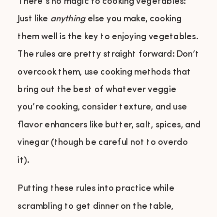
There’s no magic to cooking vegetables:
Just like
anything
else you make, cooking
them well is the key to enjoying vegetables.
The rules are pretty straight forward: Don’t
overcook them, use cooking methods that
bring out the best of whatever veggie
you’re cooking, consider texture, and use
flavor enhancers like butter, salt, spices, and
vinegar (though be careful not to overdo
it).
Putting these rules into practice while
scrambling to get dinner on the table,