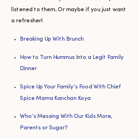
listened to them. Or maybe if you just want
a refresher!
Breaking Up With Brunch
How to Turn Hummus Into a Legit Family 
Dinner
Spice Up Your Family’s Food With Chief 
Spice Mama Kanchan Koya
Who’s Messing With Our Kids More, 
Parents or Sugar?