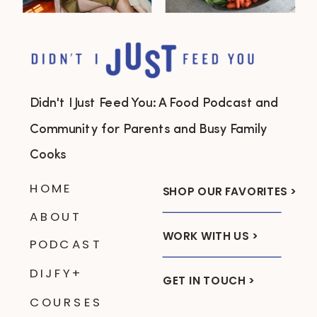
Didn't I Just Feed You: A Food Podcast and
Community for Parents and Busy Family
Cooks
HOME
SHOP OUR FAVORITES >
ABOUT
WORK WITH US >
PODCAST
DIJFY+
GET IN TOUCH >
COURSES