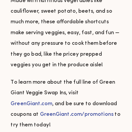
Made with nutritious vegetables like
cauliflower, sweet potato, beets, and so
much more, these affordable shortcuts
make serving veggies, easy, fast, and fun —
without any pressure to cook them before
they go bad, like the pricey prepped
veggies you get in the produce aisle!
To learn more about the full line of Green
Giant Veggie Swap Ins, visit
GreenGiant.com
, and be sure to download
coupons at
GreenGiant.com/promotions
to
try them today!