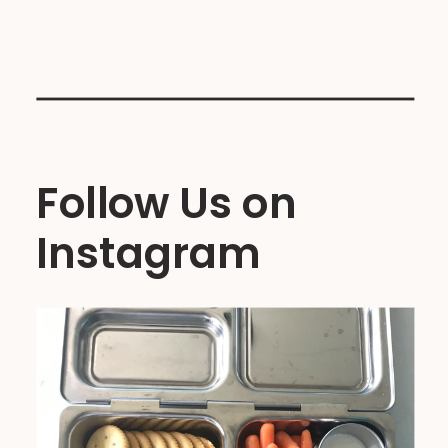
Follow Us on
Instagram