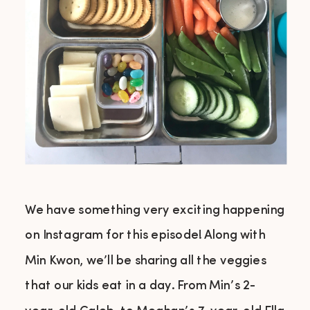
We have something very exciting happening
on Instagram for this episode! Along with
Min Kwon, we’ll be sharing all the veggies
that our kids eat in a day. From Min’s 2-