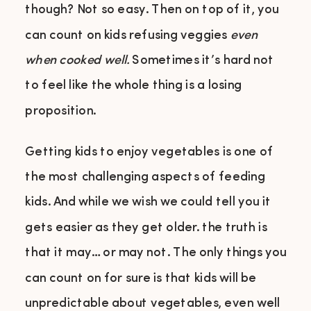
though? Not so easy. Then on top of it, you
can count on kids refusing veggies
even
when cooked well.
Sometimes it’s hard not
to feel like the whole thing is a losing
proposition.
Getting kids to enjoy vegetables is one of
the most challenging aspects of feeding
kids. And while we wish we could tell you it
gets easier as they get older. the truth is
that it may… or may not. The only things you
can count on for sure is that kids will be
unpredictable about vegetables, even well