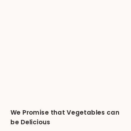
We Promise that Vegetables can
be Delicious