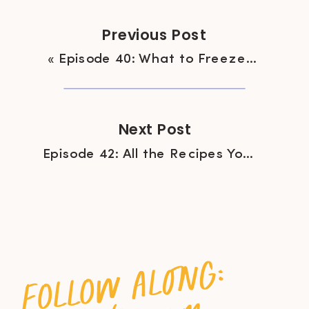
Previous Post
«
Episode 40: What to Freeze (and not to Freeze) for Easy Weeknight Cooking
Next Post
Episode 42: All the Recipes You Should be Cooking Right Now
follow along: