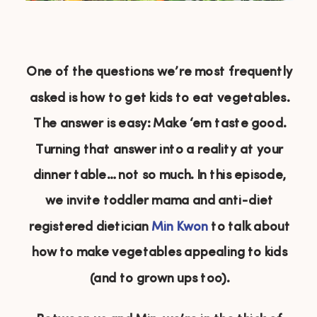
One of the questions we’re most frequently
asked is how to get kids to eat vegetables.
The answer is easy: Make ‘em taste good.
Turning that answer into a reality at your
dinner table… not so much. In this episode,
we invite toddler mama and anti-diet
registered dietician
Min Kwon
to talk about
how to make vegetables appealing to kids
(and to grown ups too).