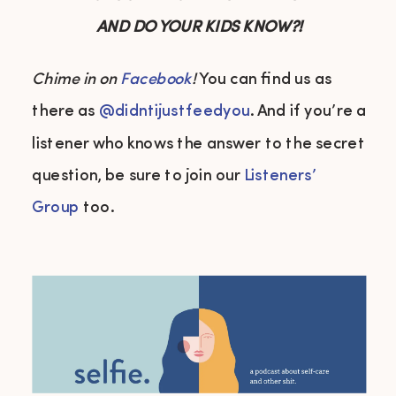
AND DO YOUR KIDS KNOW?!
Chime in on
Facebook
!
You can find us as
there as
@didntijustfeedyou
. And if you’re a
listener who knows the answer to the secret
question, be sure to join our
Listeners’
Group
too.