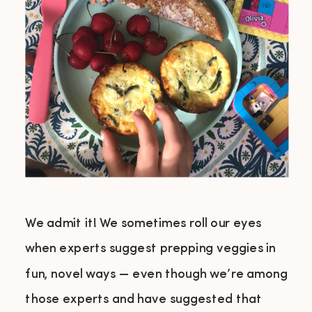
We admit it! We sometimes roll our eyes
when experts suggest prepping veggies in
fun, novel ways — even though we’re among
those experts and have suggested that