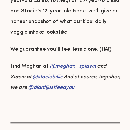
year-old Caleb, to Meghan’s 7-year-old Ella
and Stacie’s 12-year-old Isaac, we’ll give an
honest snapshot of what our kids’ daily
veggie intake looks like.
We guarantee you’ll feel less alone. (HA!)
Find Meghan at
@meghan_splawn
and
Stacie at
@
staciebillis
And of course, together,
we are
@didntijustfeedyou
.