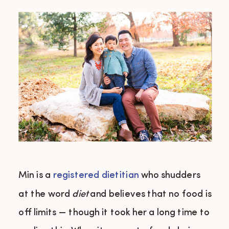
Min is a
registered dietitian
who shudders
at the word
diet
and believes that no food is
off limits — though it took her a long time to