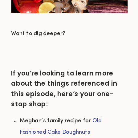
Want to dig deeper?
If you’re looking to learn more
about the things referenced in
this episode, here’s your one-
stop shop:
Meghan’s family recipe for 
Old 
Fashioned Cake Doughnuts