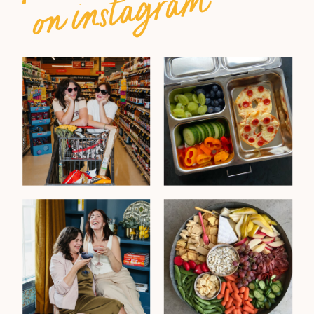
on instagram