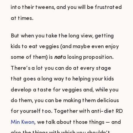
into their tweens, and you will be frustrated
at times.
But when you take the long view, getting
kids to eat veggies (and maybe even enjoy
some of them) is
not
a losing proposition.
There’s a lot you can do at every stage
that goes a long way to helping your kids
develop a taste for veggies and, while you
do them, you can be making them delicious
for yourself too. Together with anti-diet RD
Min Kwon
, we talk about those things — and