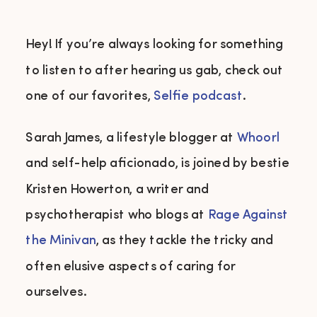
Hey! If you’re always looking for something
to listen to after hearing us gab, check out
one of our favorites,
Selfie podcast
.
Sarah James, a lifestyle blogger at
Whoorl
and self-help aficionado, is joined by bestie
Kristen Howerton, a writer and
psychotherapist who blogs at
Rage Against
the Minivan
, as they tackle the tricky and
often elusive aspects of caring for
ourselves.