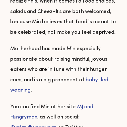
realize this. When it comes to food choices,
salads and Cheez-Its are both welcomed,
because Min believes that food is meant to
be celebrated, not make you feel deprived.
Motherhood has made Min especially
passionate about raising mindful, joyous
eaters who are in tune with their hunger
cues, and is a big proponent of
baby-led
weaning
.
You can find Min at her site
MJ and
Hungryman
, as well on social: