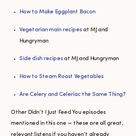
How to Make Eggplant Bacon
Vegetarian main recipes
 at MJ and 
Hungryman 
Side dish recipes
 at MJ and Hungryman 
How to Steam Roast Vegetables
Are Celery and Celeriac the Same Thing?
Other Didn’t I Just Feed You episodes
mentioned in this one — these are all great,
relevant listens if you haven’t already