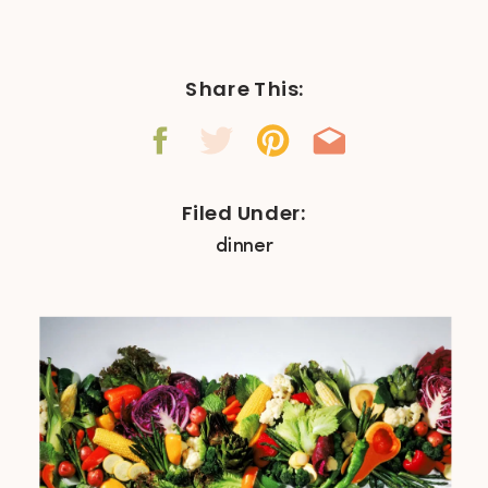
Share This:
Filed Under:
dinner