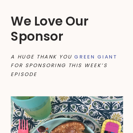
We Love Our
Sponsor
A HUGE THANK YOU
GREEN GIANT
FOR SPONSORING THIS WEEK’S
EPISODE