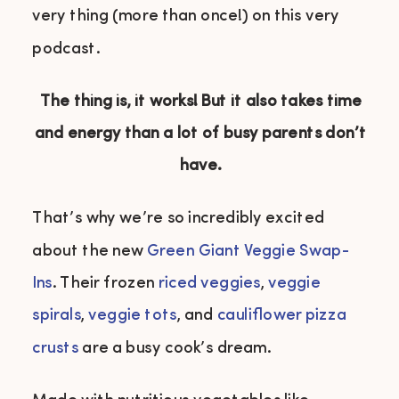
very thing (more than once!) on this very
podcast.
The thing is, it works! But it also takes time
and energy than a lot of busy parents don’t
have.
That’s why we’re so incredibly excited
about the new
Green Giant Veggie Swap-
Ins
. Their frozen
riced veggies
,
veggie
spirals
,
veggie tots
, and
cauliflower pizza
crusts
are a busy cook’s dream.