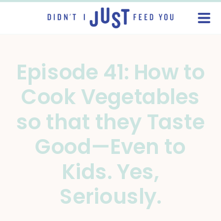
Episode 41: How to
Cook Vegetables
so that they Taste
Good—Even to
Kids. Yes,
Seriously.