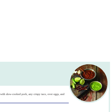
 it with slow-cooked pork, any crispy taco, over eggs, and