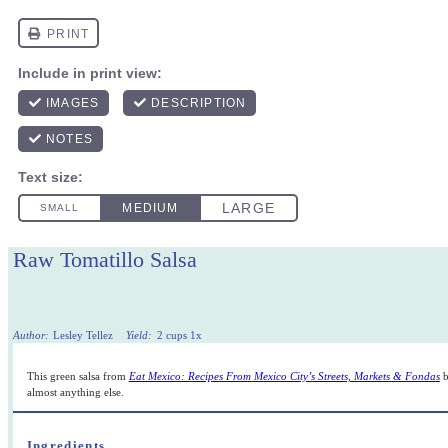
Raw Tomatillo Salsa
Author:
Lesley Tellez
Yield:
2 cups
1
x
This green salsa from
Eat Mexico: Recipes From Mexico City’s Streets, Markets & Fondas
b
almost anything else.
Ingredients