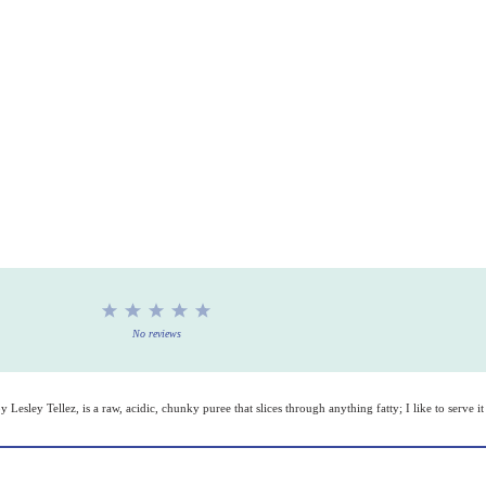
1
2
3
4
5
Star
Stars
Stars
Stars
Stars
No reviews
y Lesley Tellez, is a raw, acidic, chunky puree that slices through anything fatty; I like to serve