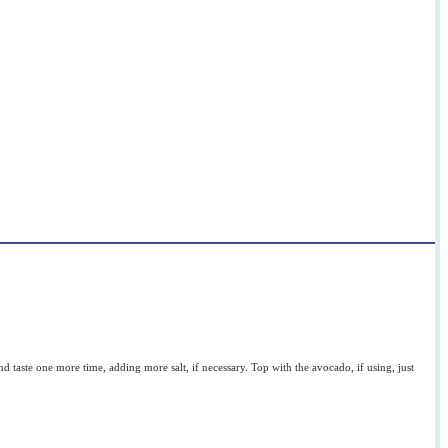
t and taste one more time, adding more salt, if necessary. Top with the avocado, if using, just