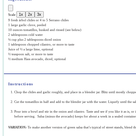
1x
2x
3x
Scale
9
fresh árbol chiles or 4 to 5 Serrano chiles
1 large garlic clove, peeled
10 ounces tomatillos, husked and rinsed (see below)
2 tablespoons cold water
¼ cup plus 2 tablespoons diced onion
1 tablespoon chopped cilantro, or more to taste
Juice of ½ a large lime, optional
½ teaspoon salt, or more to taste
½ medium Hass avocado, diced, optional
Instructions
Chop the chiles and garlic roughly, and place in a blender jar. Blitz until mostly chop
Cut the tomatillos in half and add to the blender jar with the water. Liquefy until the s
Pour into a bowl and stir in the onion and cilantro. Taste and see if you like it as is, or
before serving. Salsa (minus the avocado) keeps for about a week in a sealed container
VARIATION:
To make another version of green salsa that’s typical of street stands, blend 