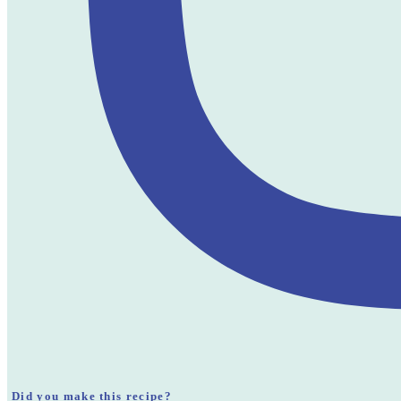
Did you make this recipe?