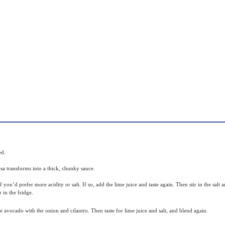
ped.
alsa transforms into a thick, chunky sauce.
 if you’d prefer more acidity or salt. If so, add the lime juice and taste again. Then stir in the sal
 in the fridge.
the avocado with the onion and cilantro. Then taste for lime juice and salt, and blend again.