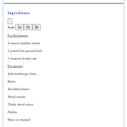
Ingredients
1x
2x
3x
Scale
For the burgers
:
4 ounces
cheddar cheese
1
pound lean ground beef
1 teaspoon
kosher salt
For serving
:
Split hamburger buns
Butter
Shredded lettuce
Sliced tomato
Thinly sliced onion
Pickles
Mayo or mustard