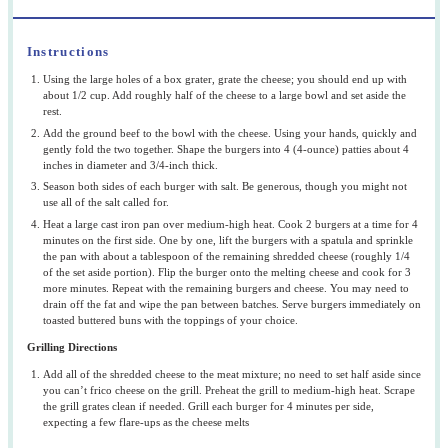
Instructions
Using the large holes of a box grater, grate the cheese; you should end up with
about 1/2 cup. Add roughly half of the cheese to a large bowl and set aside the
rest.
Add the ground beef to the bowl with the cheese. Using your hands, quickly and
gently fold the two together. Shape the burgers into 4 (4-ounce) patties about 4
inches in diameter and 3/4-inch thick.
Season both sides of each burger with salt. Be generous, though you might not
use all of the salt called for.
Heat a large cast iron pan over medium-high heat. Cook 2 burgers at a time for 4
minutes on the first side. One by one, lift the burgers with a spatula and sprinkle
the pan with about a tablespoon of the remaining shredded cheese (roughly 1/4
of the set aside portion). Flip the burger onto the melting cheese and cook for 3
more minutes. Repeat with the remaining burgers and cheese. You may need to
drain off the fat and wipe the pan between batches. Serve burgers immediately on
toasted buttered buns with the toppings of your choice.
Grilling Directions
Add all of the shredded cheese to the meat mixture; no need to set half aside since
you can’t frico cheese on the grill. Preheat the grill to medium-high heat. Scrape
the grill grates clean if needed. Grill each burger for 4 minutes per side,
expecting a few flare-ups as the cheese melts