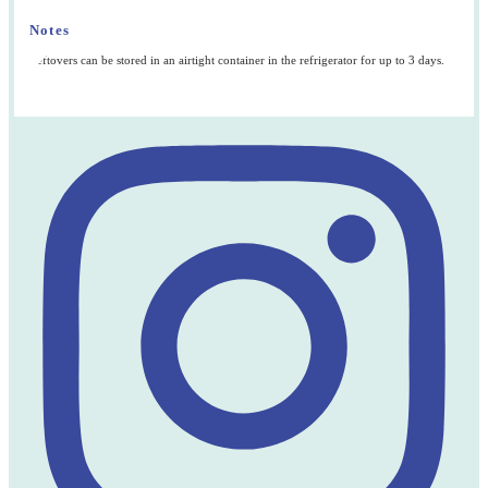
Notes
Leftovers can be stored in an airtight container in the refrigerator for up to 3 days.