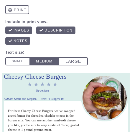
Cheesy Cheese Burgers
1
2
3
4
5
Star
Stars
Stars
Stars
Stars
No reviews
Author:
Stacie and Meghan
Yield:
4
Burgers
1
x
For these Cheesy Cheese Burgers, we’ve swapped
grated butter for shredded cheddar cheese in the
burger mix. You can use another semi-soft cheese
you like, just be sure to keep a ratio of ½ cup grated
cheese to 1 pound ground meat.