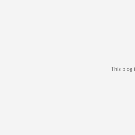
This blog 