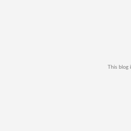
This blog 