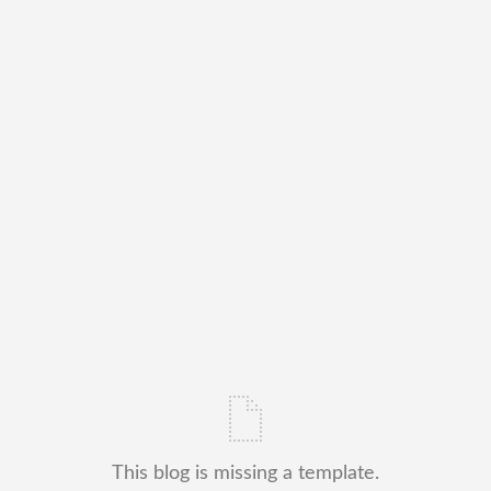
This blog is missing a template.