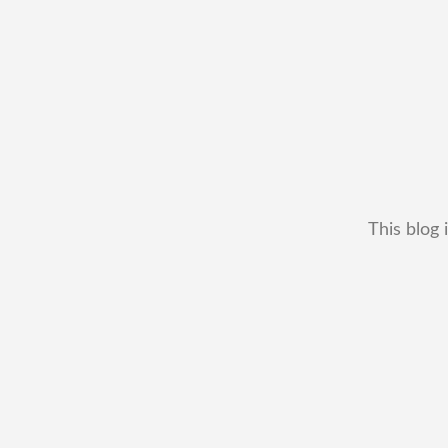
This blog 