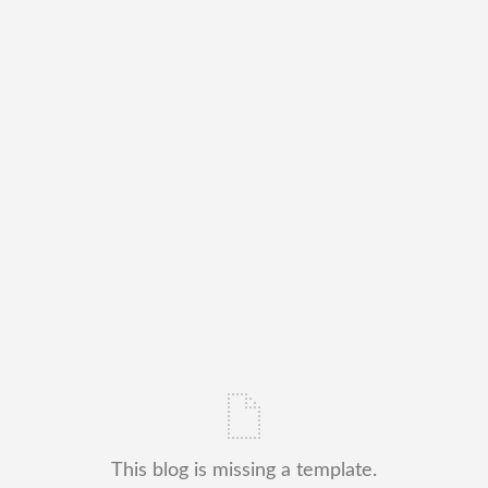
This blog is missing a template.