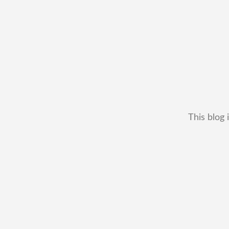
This blog 