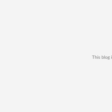
This blog 