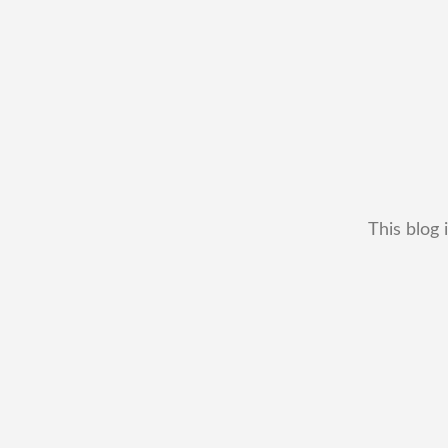
This blog 