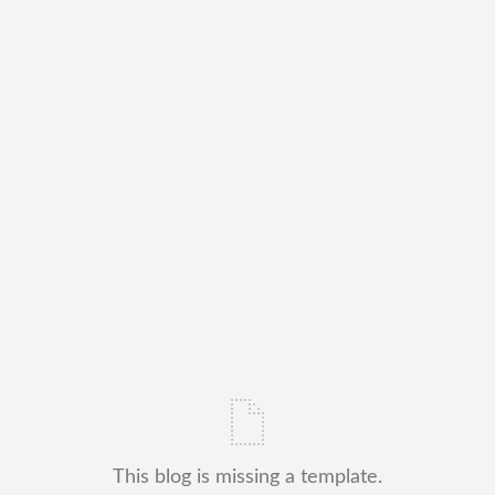
This blog is missing a template.