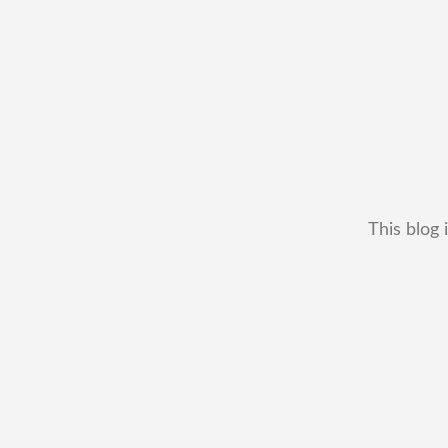
This blog 