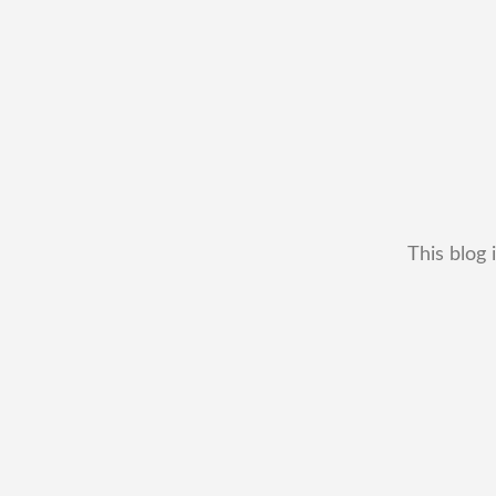
This blog 