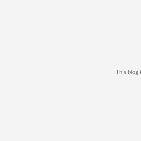
This blog 